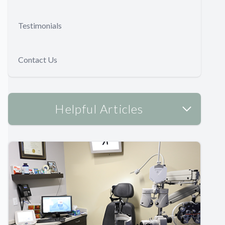
Testimonials
Contact Us
Helpful Articles