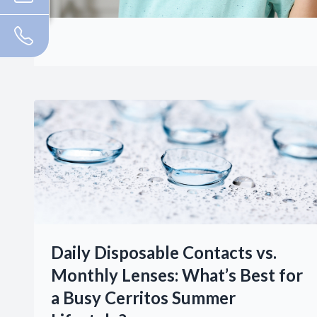
Daily Disposable Contacts vs.
Monthly Lenses: What’s Best for
a Busy Cerritos Summer