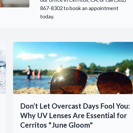
867-8302 to book an appointment
today.
Don’t Let Overcast Days Fool You:
Why UV Lenses Are Essential for
Cerritos "June Gloom"