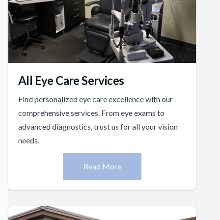
All Eye Care Services
Find personalized eye care excellence with our
comprehensive services. From eye exams to
advanced diagnostics, trust us for all your vision
needs.
Read More