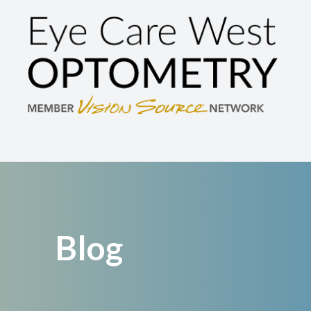
Menu
Home
About
Services
Brands We Carry
Patient Center
Blog
Contact Us