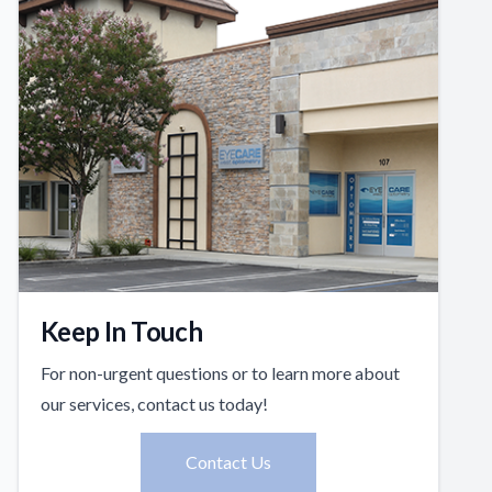
Keep In Touch
For non-urgent questions or to learn more about
our services, contact us today!
Contact Us