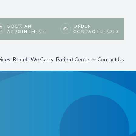
BOOK AN
ORDER
APPOINTMENT
CONTACT LENSES
vices
Brands We Carry
Patient Center
Contact Us