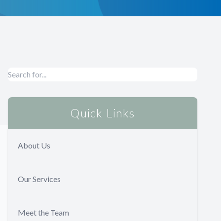
Quick Links
About Us
Our Services
Meet the Team