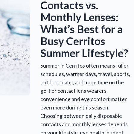
Contacts vs.
Monthly Lenses:
What’s Best for a
Busy Cerritos
Summer Lifestyle?
Summer in Cerritos often means fuller
schedules, warmer days, travel, sports,
outdoor plans, and more time on the
go. For contact lens wearers,
convenience and eye comfort matter
even more during this season.
Choosing between daily disposable
contacts and monthly lenses depends
on your lifestyle, eye health, budget,