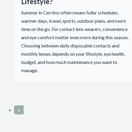
Lifestyle?
Summer in Cerritos often means fuller schedules,
warmer days, travel, sports, outdoor plans, and more
time on the go. For contact lens wearers, convenience
and eye comfort matter even more during this season.
Choosing between daily disposable contacts and
monthly lenses depends on your lifestyle, eye health,
budget, and how much maintenance you want to
manage.
1