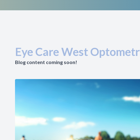
Eye Care West Optometr
Blog content coming soon!