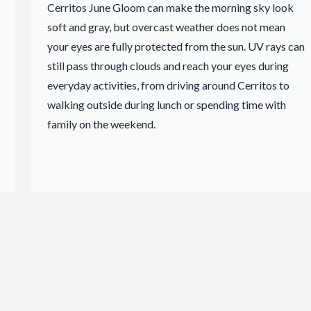
Cerritos June Gloom can make the morning sky look
soft and gray, but overcast weather does not mean
your eyes are fully protected from the sun. UV rays can
still pass through clouds and reach your eyes during
everyday activities, from driving around Cerritos to
walking outside during lunch or spending time with
family on the weekend.