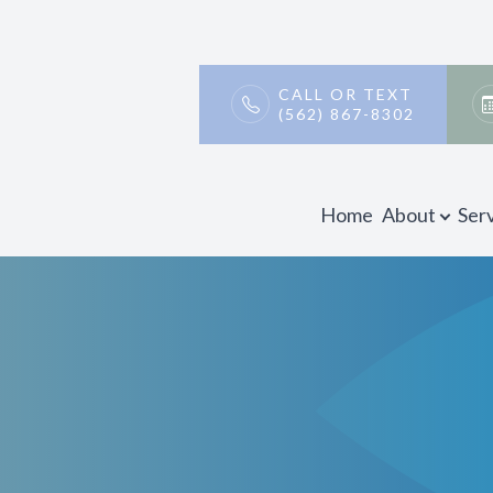
Patient Center
Contact Us
About
CALL OR TEXT
(562) 867-8302
Our Practice
Payment & Insurance
Meet Our Doctors
Testimonials
Home
About
Ser
Promotions
Blog