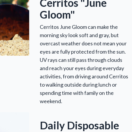
Cerritos "June
Gloom"
Cerritos June Gloom can make the
morning sky look soft and gray, but
overcast weather does not mean your
eyes are fully protected from the sun.
UV rays can still pass through clouds
and reach your eyes during everyday
activities, from driving around Cerritos
to walking outside during lunch or
spending time with family on the
weekend.
Daily Disposable