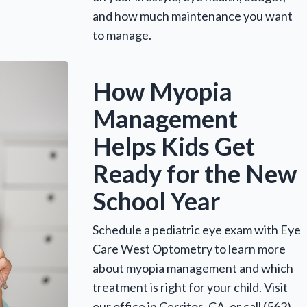
and how much maintenance you want
to manage.
How Myopia
Management
Helps Kids Get
Ready for the New
School Year
Schedule a pediatric eye exam with Eye
Care West Optometry to learn more
about myopia management and which
treatment is right for your child. Visit
our office in Cerritos, CA, or call (562)