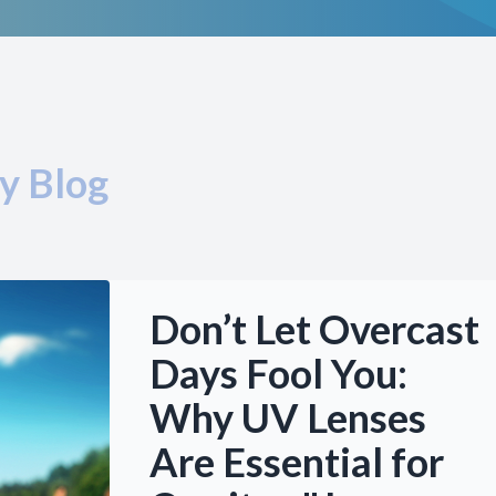
y Blog
Don’t Let Overcast
Days Fool You:
Why UV Lenses
Are Essential for