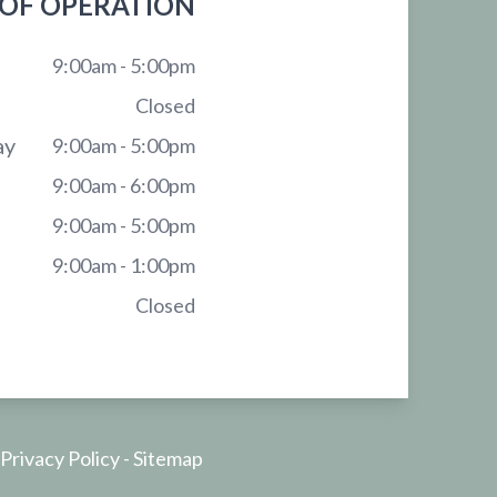
OF OPERATION
9:00am - 5:00pm
Closed
ay
9:00am - 5:00pm
9:00am - 6:00pm
9:00am - 5:00pm
9:00am - 1:00pm
Closed
Privacy Policy
-
Sitemap