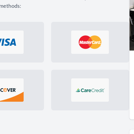
 methods: