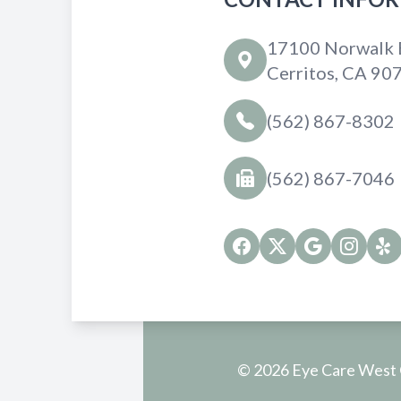
17100 Norwalk B
Cerritos, CA 90
(562) 867-8302
(562) 867-7046
© 2026 Eye Care West O