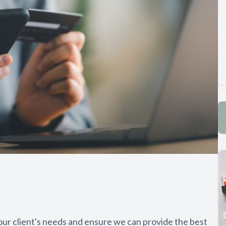
ur client's needs and ensure we can provide the best