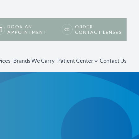
BOOK AN
ORDER
APPOINTMENT
CONTACT LENSES
vices
Brands We Carry
Patient Center
Contact Us