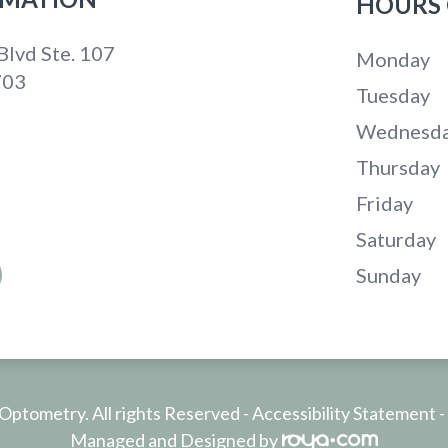
HOURS 
lvd Ste. 107
Monday
703
Tuesday
Wednesd
Thursday
Friday
Saturday
Sunday
ptometry. All rights Reserved -
Accessibility Statement
-
Managed and Designed by