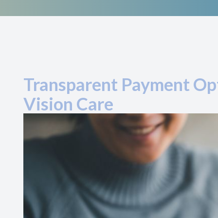
Transparent Payment Opt
Vision Care