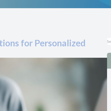
ions for Personalized