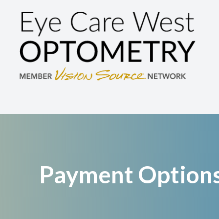
Menu
Home
About
Services
Brands We Carry
Patient Center
Payment Option
Contact Us