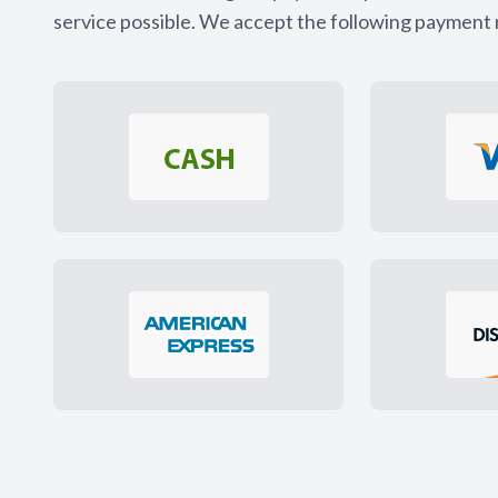
service possible. We accept the following payment