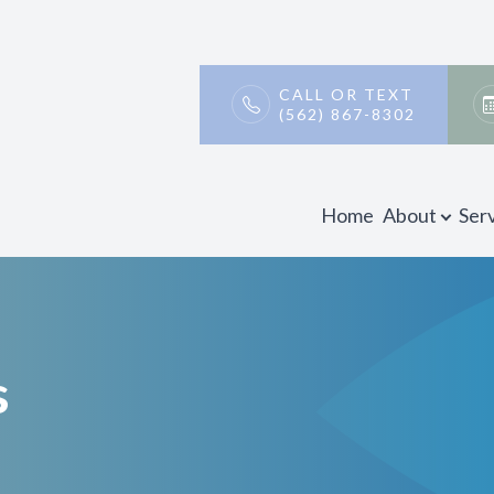
Patient Center
Contact Us
About
CALL OR TEXT
(562) 867-8302
Our Practice
Payment & Insurance
Meet Our Doctors
Testimonials
Home
About
Ser
Promotions
Blog
s