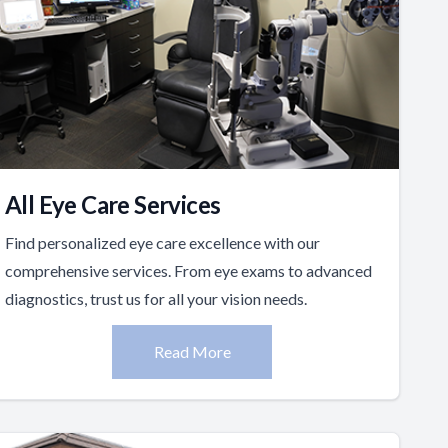
All Eye Care Services
Find personalized eye care excellence with our
comprehensive services. From eye exams to advanced
diagnostics, trust us for all your vision needs.
Read More