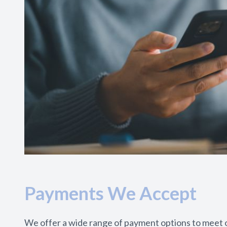
Payments We Accept
We offer a wide range of payment options to meet o