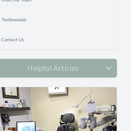
Testimonials
Contact Us
Helpful Articles