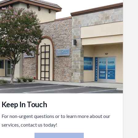
Keep In Touch
For non-urgent questions or to learn more about our
services, contact us today!