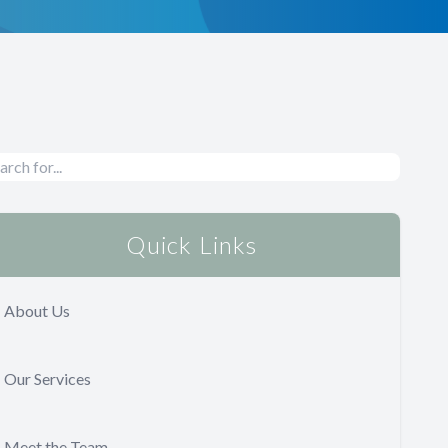
Quick Links
About Us
Our Services
Meet the Team