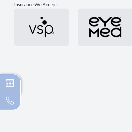
Insurance We Accept