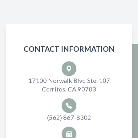
CONTACT INFORMATION
17100 Norwalk Blvd Ste. 107
Cerritos, CA 90703
(562) 867-8302