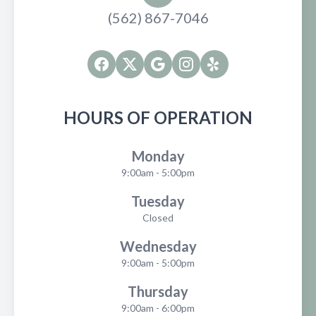
(562) 867-7046
HOURS OF OPERATION
Monday
9:00am - 5:00pm
Tuesday
Closed
Wednesday
9:00am - 5:00pm
Thursday
9:00am - 6:00pm