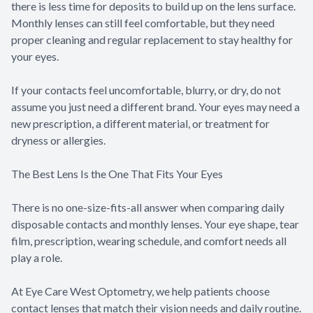
there is less time for deposits to build up on the lens surface.
Monthly lenses can still feel comfortable, but they need
proper cleaning and regular replacement to stay healthy for
your eyes.
If your contacts feel uncomfortable, blurry, or dry, do not
assume you just need a different brand. Your eyes may need a
new prescription, a different material, or treatment for
dryness or allergies.
The Best Lens Is the One That Fits Your Eyes
There is no one-size-fits-all answer when comparing daily
disposable contacts and monthly lenses. Your eye shape, tear
film, prescription, wearing schedule, and comfort needs all
play a role.
At Eye Care West Optometry, we help patients choose
contact lenses that match their vision needs and daily routine.