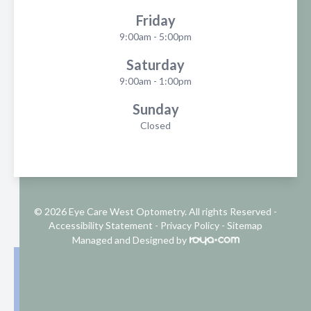
Friday
9:00am - 5:00pm
Saturday
9:00am - 1:00pm
Sunday
Closed
© 2026 Eye Care West Optometry. All rights Reserved -
Accessibility Statement
-
Privacy Policy
-
Sitemap
Managed and Designed by