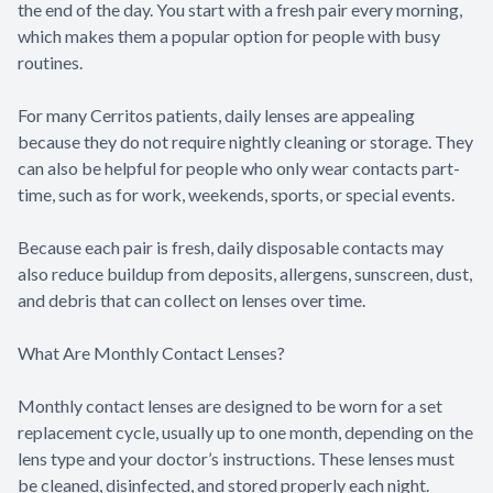
the end of the day. You start with a fresh pair every morning,
which makes them a popular option for people with busy
routines.
For many Cerritos patients, daily lenses are appealing
because they do not require nightly cleaning or storage. They
can also be helpful for people who only wear contacts part-
time, such as for work, weekends, sports, or special events.
Because each pair is fresh, daily disposable contacts may
also reduce buildup from deposits, allergens, sunscreen, dust,
and debris that can collect on lenses over time.
What Are Monthly Contact Lenses?
Monthly contact lenses are designed to be worn for a set
replacement cycle, usually up to one month, depending on the
lens type and your doctor’s instructions. These lenses must
be cleaned, disinfected, and stored properly each night.