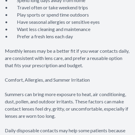
• Spend long days away from home
• Travel often or take weekend trips
• Play sports or spend time outdoors
• Have seasonal allergies or sensitive eyes
• Want less cleaning and maintenance
• Prefer a fresh lens each day
Monthly lenses may be a better fit if you wear contacts daily,
are consistent with lens care, and prefer a reusable option
that fits your prescription and budget.
Comfort, Allergies, and Summer Irritation
Summers can bring more exposure to heat, air conditioning,
dust, pollen, and outdoor irritants. These factors can make
contact lenses feel dry, gritty, or uncomfortable, especially if
lenses are worn too long.
Daily disposable contacts may help some patients because