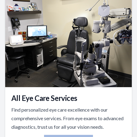
All Eye Care Services
Find personalized eye care excellence with our
comprehensive services. From eye exams to advanced
diagnostics, trust us for all your vision needs.