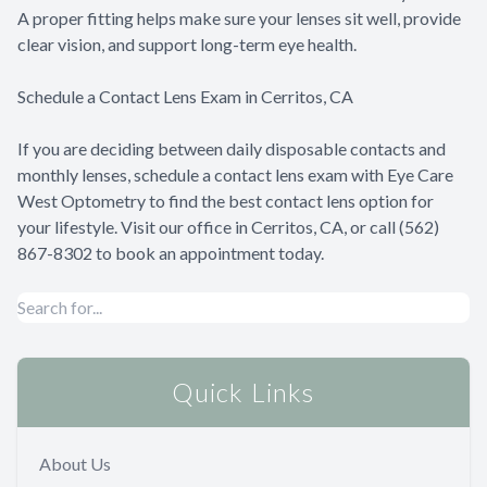
A proper fitting helps make sure your lenses sit well, provide
clear vision, and support long-term eye health.
Schedule a Contact Lens Exam in Cerritos, CA
If you are deciding between daily disposable contacts and
monthly lenses, schedule a contact lens exam with Eye Care
West Optometry to find the best contact lens option for
your lifestyle. Visit our office in Cerritos, CA, or call (562)
867-8302 to book an appointment today.
Quick Links
About Us