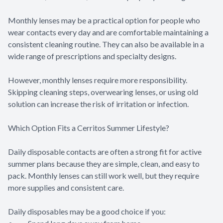
Monthly lenses may be a practical option for people who
wear contacts every day and are comfortable maintaining a
consistent cleaning routine. They can also be available in a
wide range of prescriptions and specialty designs.
However, monthly lenses require more responsibility.
Skipping cleaning steps, overwearing lenses, or using old
solution can increase the risk of irritation or infection.
Which Option Fits a Cerritos Summer Lifestyle?
Daily disposable contacts are often a strong fit for active
summer plans because they are simple, clean, and easy to
pack. Monthly lenses can still work well, but they require
more supplies and consistent care.
Daily disposables may be a good choice if you: