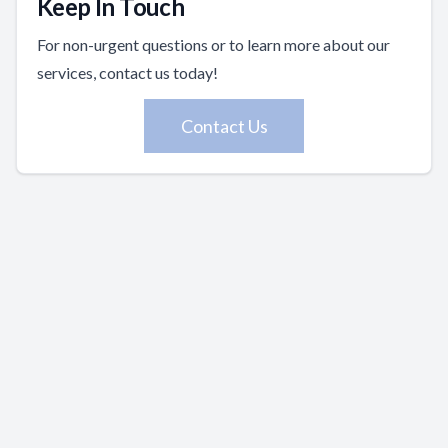
Keep In Touch
For non-urgent questions or to learn more about our
services, contact us today!
Contact Us