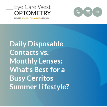
Menu
Home
Our Pract
Payment &
Daily Disposable
About
Meet Our
Testimoni
Contacts vs.
Services
Promotio
Monthly Lenses:
Brands We Carry
Blog
What’s Best for a
Busy Cerritos
Patient Center
Summer Lifestyle?
Contact Us