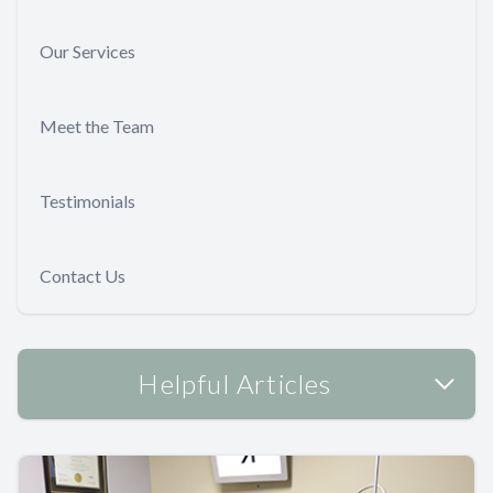
Our Services
Meet the Team
Testimonials
Contact Us
Helpful Articles