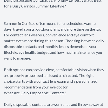
Daily Disposable Contacts vs. Monthly Lenses: What’s Best
for a Busy Cerritos Summer Lifestyle?
Summer in Cerritos often means fuller schedules, warmer
days, travel, sports, outdoor plans, and more time on the go.
For contact lens wearers, convenience and eye comfort
matter even more during this season. Choosing between daily
disposable contacts and monthly lenses depends on your
lifestyle, eye health, budget, and how much maintenance you
want to manage.
Both options can provide clear, comfortable vision when they
are properly prescribed and used as directed. The right
choice starts with a contact lens exam and a personalized
recommendation from your eye doctor.
What Are Daily Disposable Contacts?
Daily disposable contacts are worn once and thrown away at