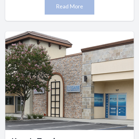
Read More